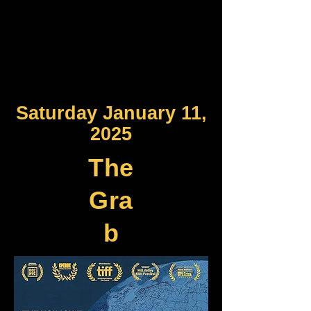
Saturday January 11,
2025
The
Gra
b